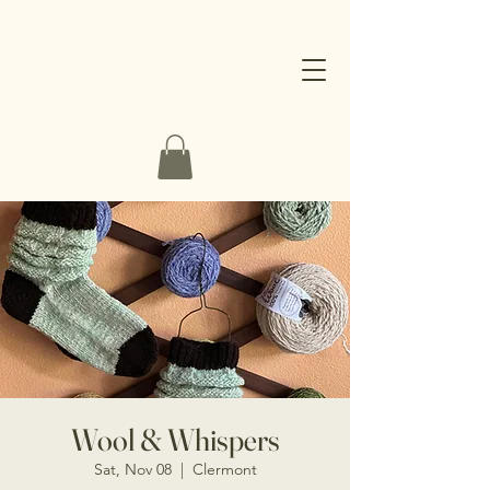
Wool & Whispers
Sat, Nov 08
  |  
Clermont