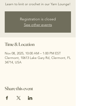
Learn to knit or crochet in our Yarn Lounge!
Registration is closed
See other events
Time & Location
Nov 08, 2025, 10:00 AM – 1:00 PM EST
Clermont, 10613 Lake Gary Rd, Clermont, FL
34714, USA
Share this event