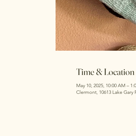
Time & Location
May 10, 2025, 10:00 AM – 1
Clermont, 10613 Lake Gary 