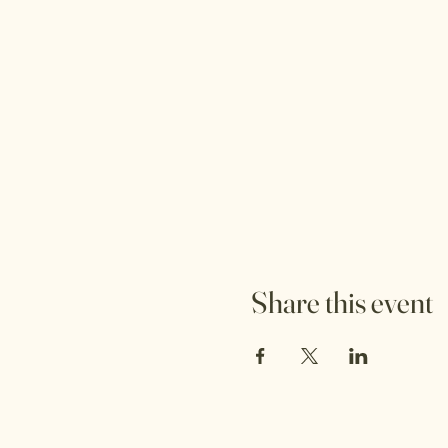
Share this event