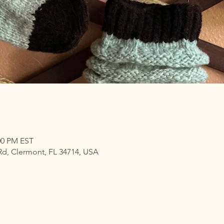
:00 PM EST
Rd, Clermont, FL 34714, USA