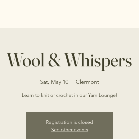
s
Shop
Events
Programs
Donations
Wool & Whispers
Sat, May 10
  |  
Clermont
Learn to knit or crochet in our Yarn Lounge!
Registration is closed
See other events