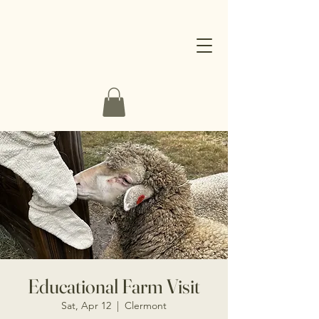
Educational Farm Visit
Sat, Apr 12
  |  
Clermont