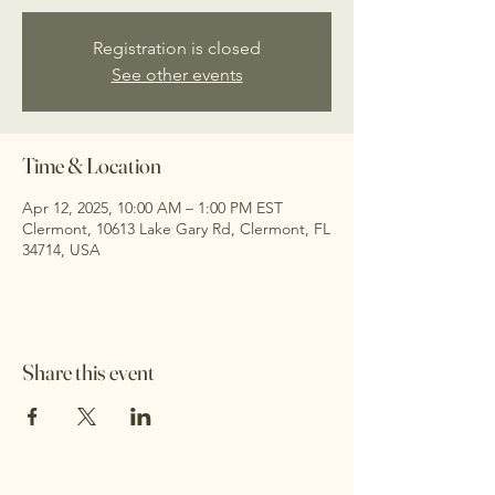
Registration is closed
See other events
Time & Location
Apr 12, 2025, 10:00 AM – 1:00 PM EST
Clermont, 10613 Lake Gary Rd, Clermont, FL
34714, USA
Share this event