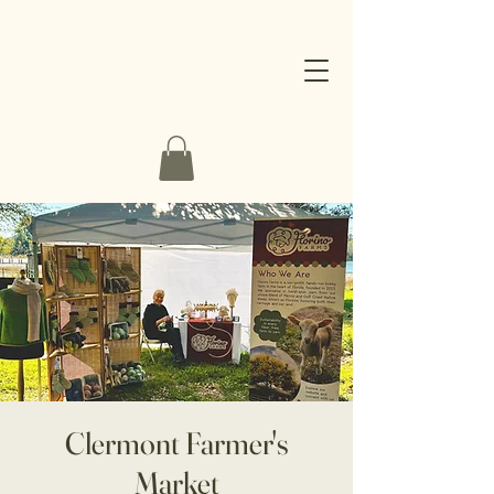
Clermont Farmer's
Market