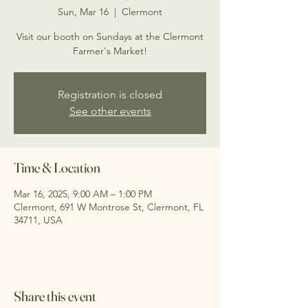
Sun, Mar 16
  |  
Clermont
Visit our booth on Sundays at the Clermont
Farmer's Market!
Registration is closed
See other events
Time & Location
Mar 16, 2025, 9:00 AM – 1:00 PM
Clermont, 691 W Montrose St, Clermont, FL
34711, USA
Share this event