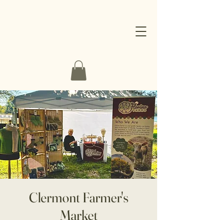
Clermont Farmer's
Market