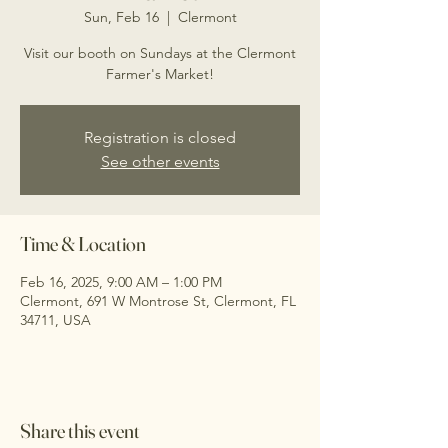
Sun, Feb 16
  |  
Clermont
Visit our booth on Sundays at the Clermont
Farmer's Market!
Registration is closed
See other events
Time & Location
Feb 16, 2025, 9:00 AM – 1:00 PM
Clermont, 691 W Montrose St, Clermont, FL
34711, USA
Share this event