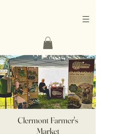
Clermont Farmer's
Market