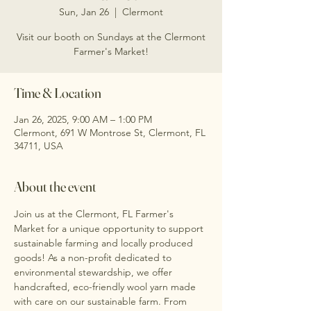
Sun, Jan 26
  |  
Clermont
Visit our booth on Sundays at the Clermont
Farmer's Market!
Time & Location
Jan 26, 2025, 9:00 AM – 1:00 PM
Clermont, 691 W Montrose St, Clermont, FL
34711, USA
About the event
Join us at the Clermont, FL Farmer's 
Market for a unique opportunity to support 
sustainable farming and locally produced 
goods! As a non-profit dedicated to 
environmental stewardship, we offer 
handcrafted, eco-friendly wool yarn made 
with care on our sustainable farm. From 