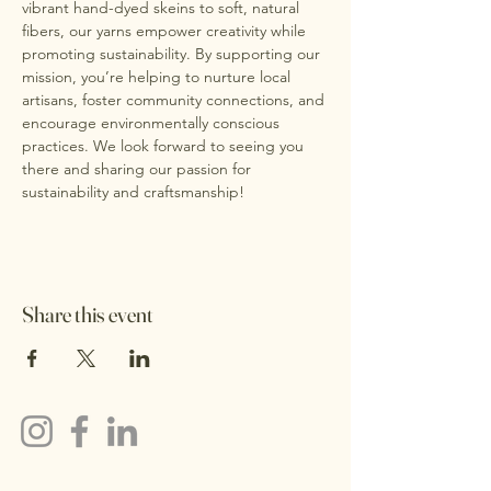
vibrant hand-dyed skeins to soft, natural 
fibers, our yarns empower creativity while 
promoting sustainability. By supporting our 
mission, you’re helping to nurture local 
artisans, foster community connections, and 
encourage environmentally conscious 
practices. We look forward to seeing you 
there and sharing our passion for 
sustainability and craftsmanship!
Share this event