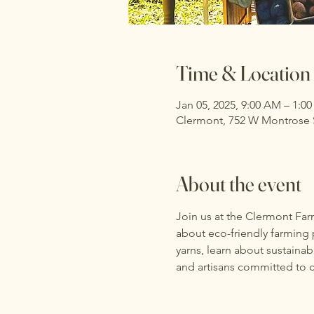
Time & Location
Jan 05, 2025, 9:00 AM – 1:0
Clermont, 752 W Montrose S
About the event
Join us at the Clermont Far
about eco-friendly farming p
yarns, learn about sustaina
and artisans committed to c