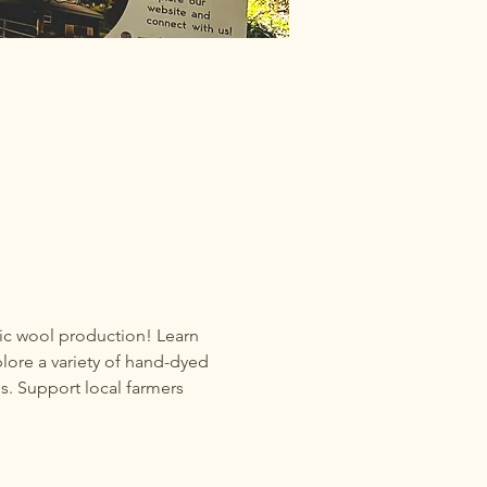
nic wool production! Learn 
lore a variety of hand-dyed 
s. Support local farmers 