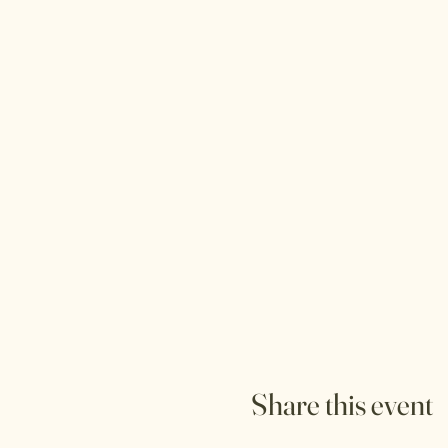
Share this event