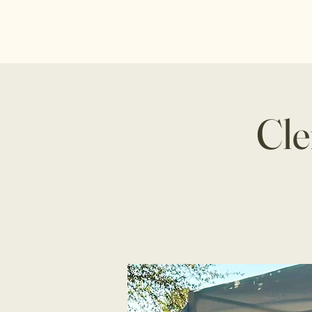
Home
About U
Cle