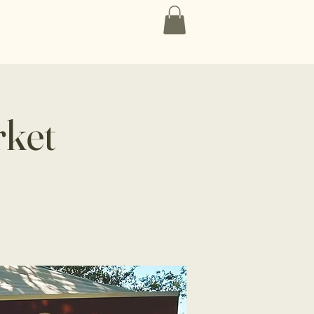
Contact
rket