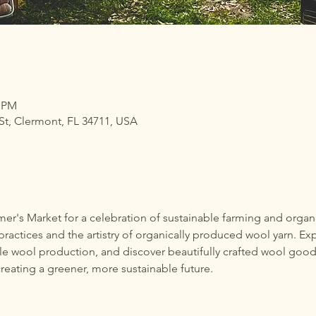
0 PM
t, Clermont, FL 34711, USA
mer's Market for a celebration of sustainable farming and orga
ractices and the artistry of organically produced wool yarn. Exp
ble wool production, and discover beautifully crafted wool good
reating a greener, more sustainable future.