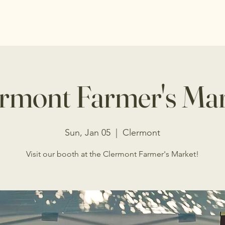
s
Shop
Events
Programs
Donations
rmont Farmer's Ma
Sun, Jan 05
  |  
Clermont
Visit our booth at the Clermont Farmer's Market!