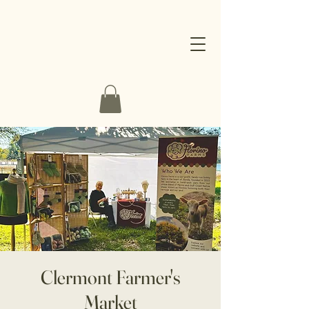
Clermont Farmer's
Market