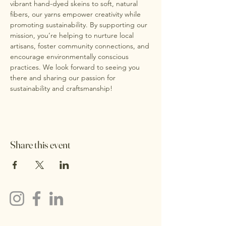
vibrant hand-dyed skeins to soft, natural 
fibers, our yarns empower creativity while 
promoting sustainability. By supporting our 
mission, you’re helping to nurture local 
artisans, foster community connections, and 
encourage environmentally conscious 
practices. We look forward to seeing you 
there and sharing our passion for 
sustainability and craftsmanship!
Share this event