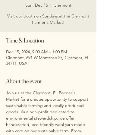
Sun, Dec 15
  |  
Clermont
Visit our booth on Sundays at the Clermont
Farmer's Market!
Time & Location
Dec 15, 2024, 9:00 AM – 1:00 PM
Clermont, 691 W Montrose St, Clermont, FL
34711, USA
About the event
Join us at the Clermont, FL Farmer's 
Market for a unique opportunity to support 
sustainable farming and locally produced 
goods! As a non-profit dedicated to 
environmental stewardship, we offer 
handcrafted, eco-friendly wool yarn made 
with care on our sustainable farm. From 