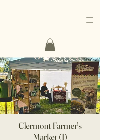
Clermont Farmer's
Market (1)