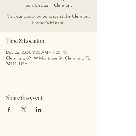
Sun, Dec 22
  |  
Clermont
Visit our booth on Sundays at the Clermont
Farmer's Market!
Time & Location
Dec 22, 2024, 9:00 AM – 1:00 PM
Clermont, 691 W Montrose St, Clermont, FL
34711, USA
Share this event