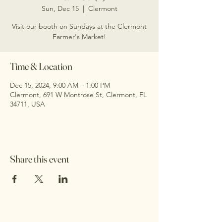
Sun, Dec 15
  |  
Clermont
Visit our booth on Sundays at the Clermont
Farmer's Market!
Time & Location
Dec 15, 2024, 9:00 AM – 1:00 PM
Clermont, 691 W Montrose St, Clermont, FL
34711, USA
Share this event