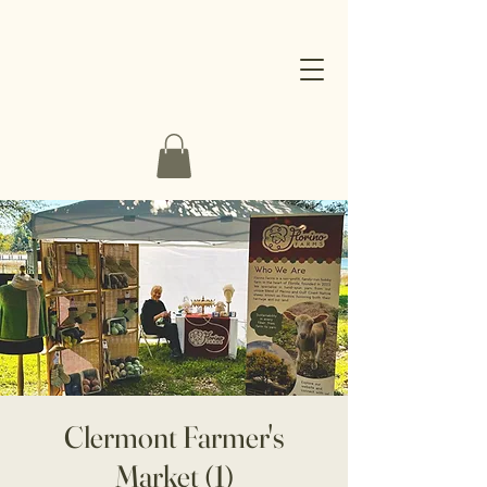
Clermont Farmer's
Market (1)