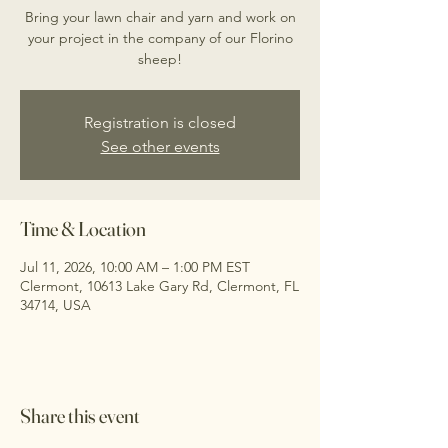
Bring your lawn chair and yarn and work on
your project in the company of our Florino
sheep!
Registration is closed
See other events
Time & Location
Jul 11, 2026, 10:00 AM – 1:00 PM EST
Clermont, 10613 Lake Gary Rd, Clermont, FL
34714, USA
Share this event