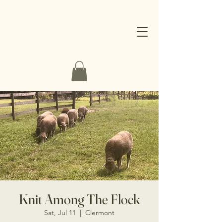
Knit Among The Flock
Sat, Jul 11
  |  
Clermont