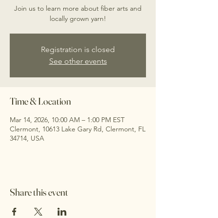
Join us to learn more about fiber arts and
locally grown yarn!
Registration is closed
See other events
Time & Location
Mar 14, 2026, 10:00 AM – 1:00 PM EST
Clermont, 10613 Lake Gary Rd, Clermont, FL
34714, USA
Share this event