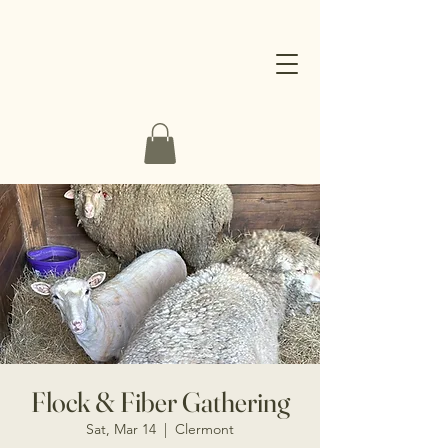
Flock & Fiber Gathering
Sat, Mar 14
  |  
Clermont