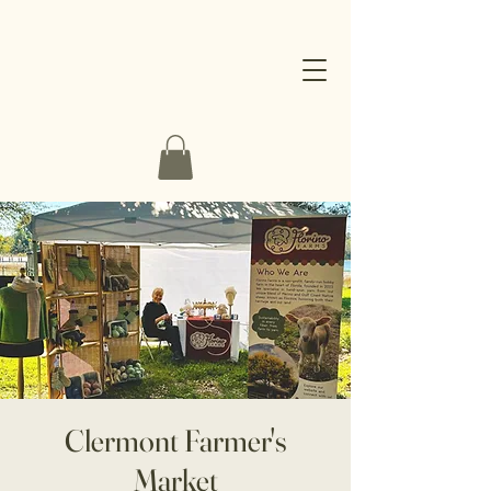
Clermont Farmer's
Market