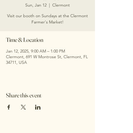
Sun, Jan 12
  |  
Clermont
Visit our booth on Sundays at the Clermont
Farmer's Market!
Time & Location
Jan 12, 2025, 9:00 AM – 1:00 PM
Clermont, 691 W Montrose St, Clermont, FL
34711, USA
Share this event