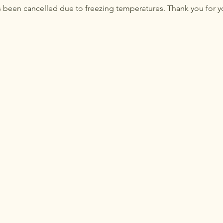
 been cancelled due to freezing temperatures. Thank you for y