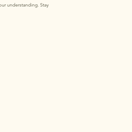
our understanding. Stay 