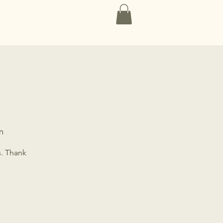
Contact
m
s. Thank