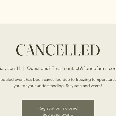
s
Shop
Events
Programs
Donations
CANCELLED
Sat, Jan 11
  |  
Questions? Email contact@florinofarms.co
eduled event has been cancelled due to freezing temperature
you for your understanding. Stay safe and warm!
Registration is closed
See other events