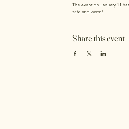
The event on January 11 has
safe and warm!
Share this event