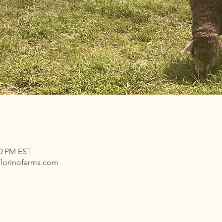
00 PM EST
florinofarms.com