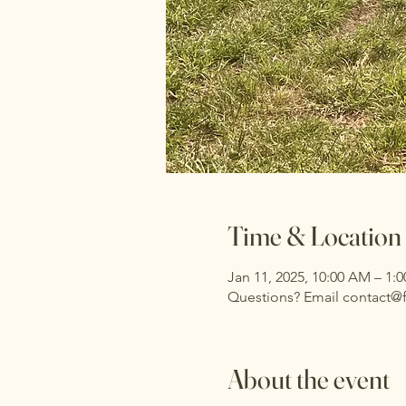
Time & Location
Jan 11, 2025, 10:00 AM – 1:
Questions? Email contact@
About the event